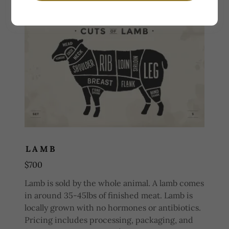
LAMB
$700
Lamb is sold by the whole animal. A lamb comes
in around 35-45lbs of finished meat. Lamb is
locally grown with no hormones or antibiotics.
Pricing includes processing, packaging, and