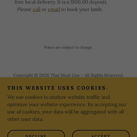
free local delivery. It is a $100.00 deposit.
Please
call
or
email
to book your lamb.
Prices are subject to change.
Copyright © 2026 That Meat Guy - All Rights Reserved.
THIS WEBSITE USES COOKIES.
PRIVACY POLICY
We use cookies to analyze website traffic and
TERMS AND CONDITIONS
optimize your website experience. By accepting our
use of cookies, your data will be aggregated with all
other user data.
Powered by
DECLINE
ACCEPT