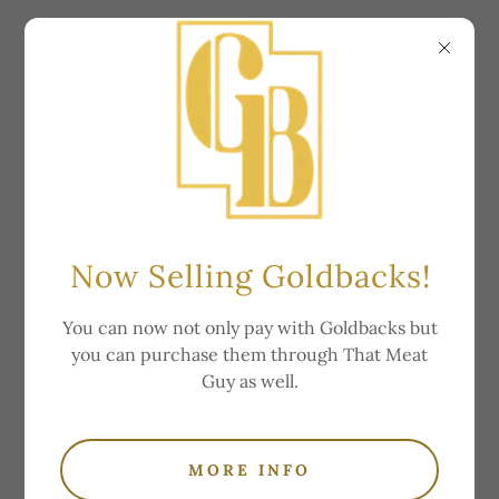
Price List
Now Selling Goldbacks!
You can now not only pay with Goldbacks but
you can purchase them through That Meat
Lamb
Guy as well.
Locally raised, hormone and antibiotic free.
MORE INFO