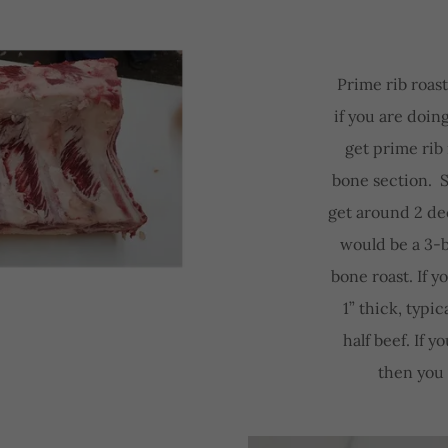
Prime rib roast
if you are doin
get prime rib 
bone section. S
get around 2 dec
would be a 3-
bone roast. If 
1” thick, typic
half beef. If y
then you 
N