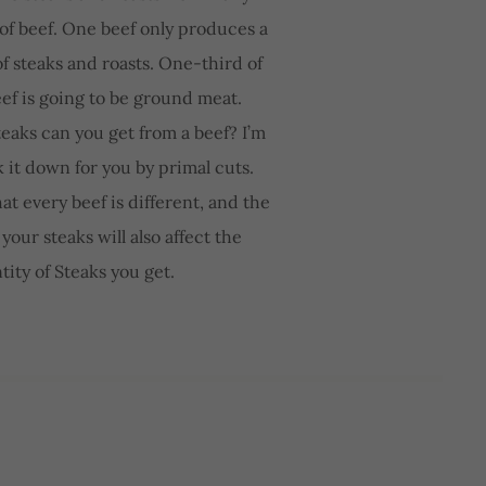
 of beef. One beef only produces a
f steaks and roasts. One-third of
eef is going to be ground meat.
eaks can you get from a beef? I’m
k it down for you by primal cuts.
t every beef is different, and the
your steaks will also affect the
tity of Steaks you get.