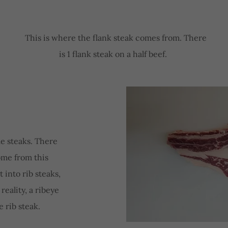
This is where the flank steak comes from. There
is 1 flank steak on a half beef.
e steaks. There
come from this
 into rib steaks,
 reality, a ribeye
e rib steak.