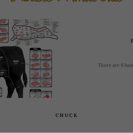
There are 8 basi
CHUCK