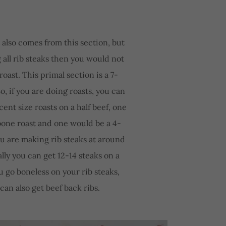
 also comes from this section, but
g all rib steaks then you would not
roast. This primal section is a 7-
o, if you are doing roasts, you can
ent size roasts on a half beef, one
bone roast and one would be a 4-
you are making rib steaks at around
ally you can get 12-14 steaks on a
ou go boneless on your rib steaks,
can also get beef back ribs.