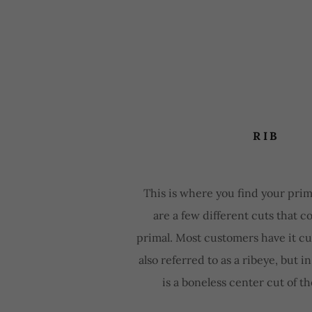
RIB
This is where you find your prim
are a few different cuts that 
primal. Most customers have it cut
also referred to as a ribeye, but in
is a boneless center cut of th