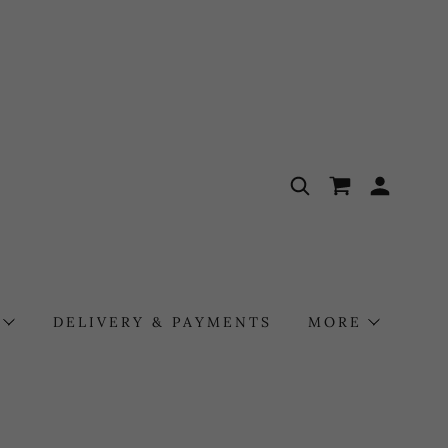
DELIVERY & PAYMENTS
MORE