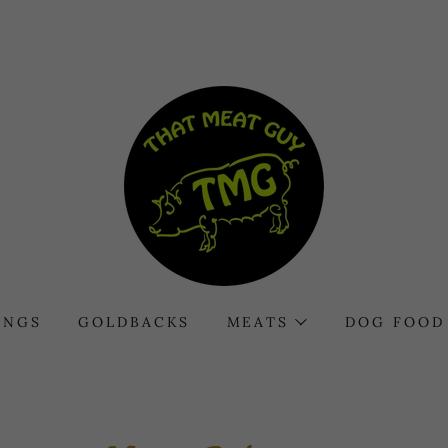
INGS
GOLDBACKS
MEATS
DOG FOOD