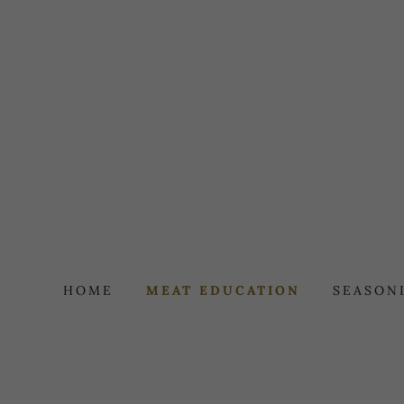
HOME
MEAT EDUCATION
SEASON