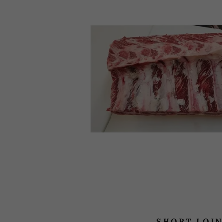
SHORT LOI