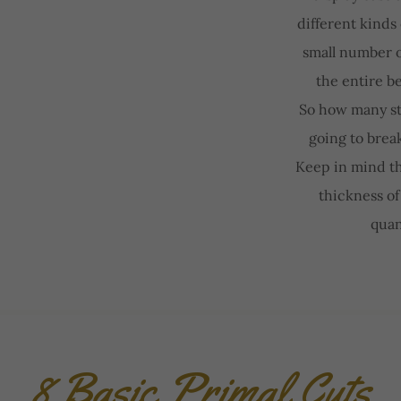
different kinds
small number o
the entire b
So how many st
going to brea
Keep in mind tha
thickness of 
quan
8 Basic Primal Cuts