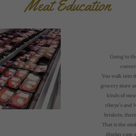
Meat Education
Going to th
conven
You walk into 
grocery store an
kinds of mea
ribeye’s and N
briskets, ther
That is the mis
display case 