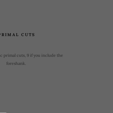
PRIMAL CUTS
c primal cuts, 9 if you include the
foreshank.