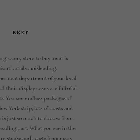
BEEF
e grocery store to buy meat is
ient but also misleading.
the meat department of your local
d their display cases are full of all
ts. You see endless packages of
ew York strip, lots of roasts and
e is just so much to choose from.
leading part. What you see in the
are steaks and roasts from many