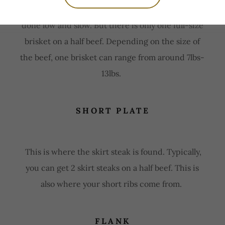
There is nothing better than a smoked brisket
done low and slow. But there is only one full-size
brisket on a half beef. Depending on the size of
the beef, one brisket can range from around 7lbs-
13lbs.
SHORT PLATE
This is where the skirt steak is found. Typically,
you can get 2 skirt steaks on a half beef. This is
also where your short ribs come from.
FLANK